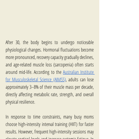
After 30, the body begins to undergo noticeable 
physiological changes. Hormonal fluctuations become 
more pronounced, recovery capacity gradually declines, 
and age-related muscle loss (sarcopenia) often starts 
around mid-life. According to the 
Australian Institute 
for Musculoskeletal Science (AIMSS)
, adults can lose 
approximately 3–8% of their muscle mass per decade, 
directly affecting metabolic rate, strength, and overall 
physical resilience.
In response to time constraints, many busy moms 
choose high-intensity interval training (HIIT) for faster 
results. However, frequent high-intensity sessions may 