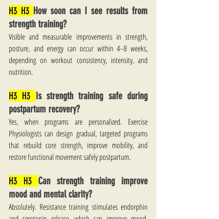
H3 H3 
How soon can I see results from 
strength training?
Visible and measurable improvements in strength, 
posture, and energy can occur within 4–8 weeks, 
depending on workout consistency, intensity, and 
nutrition.
H3 H3 
Is strength training safe during 
postpartum recovery?
Yes, when programs are personalized. Exercise 
Physiologists can design gradual, targeted programs 
that rebuild core strength, improve mobility, and 
restore functional movement safely postpartum.
H3 H3 
Can strength training improve 
mood and mental clarity?
Absolutely. Resistance training stimulates endorphin 
and serotonin release, which can improve mood, 