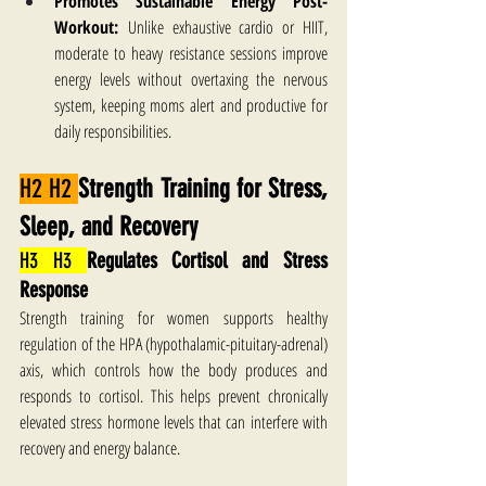
Promotes Sustainable Energy Post-
Workout:
 Unlike exhaustive cardio or HIIT, 
moderate to heavy resistance sessions improve 
energy levels without overtaxing the nervous 
system, keeping moms alert and productive for 
daily responsibilities.
H2 H2 
Strength Training for Stress, 
Sleep, and Recovery
H3 H3 
Regulates Cortisol and Stress 
Response
Strength training for women supports healthy 
regulation of the HPA (hypothalamic-pituitary-adrenal) 
axis, which controls how the body produces and 
responds to cortisol. This helps prevent chronically 
elevated stress hormone levels that can interfere with 
recovery and energy balance. 