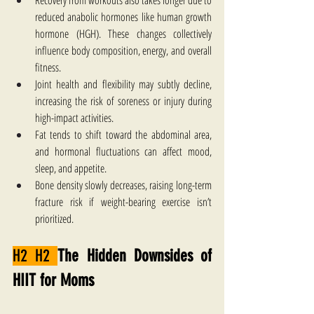
Recovery from workouts also takes longer due to 
reduced anabolic hormones like human growth 
hormone (HGH). These changes collectively 
influence body composition, energy, and overall 
fitness.
Joint health and flexibility may subtly decline, 
increasing the risk of soreness or injury during 
high-impact activities. 
Fat tends to shift toward the abdominal area, 
and hormonal fluctuations can affect mood, 
sleep, and appetite. 
Bone density slowly decreases, raising long-term 
fracture risk if weight-bearing exercise isn’t 
prioritized. 
H2 H2 
The Hidden Downsides of 
HIIT for Moms