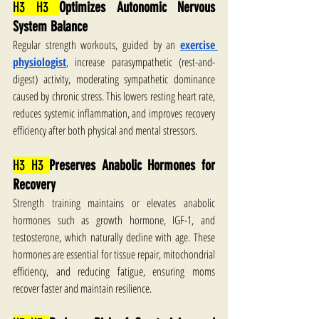
H3 H3 
Optimizes Autonomic Nervous 
System Balance
Regular strength workouts, guided by an 
exercise 
physiologist
, increase parasympathetic (rest-and-
digest) activity, moderating sympathetic dominance 
caused by chronic stress. This lowers resting heart rate, 
reduces systemic inflammation, and improves recovery 
efficiency after both physical and mental stressors.
H3 H3 
Preserves Anabolic Hormones for 
Recovery
Strength training maintains or elevates anabolic 
hormones such as growth hormone, IGF-1, and 
testosterone, which naturally decline with age. These 
hormones are essential for tissue repair, mitochondrial 
efficiency, and reducing fatigue, ensuring moms 
recover faster and maintain resilience.