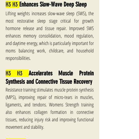
H3 H3 
Enhances Slow-Wave Deep Sleep
Lifting weights increases slow-wave sleep (SWS), the 
most restorative sleep stage critical for growth 
hormone release and tissue repair. Improved SWS 
enhances memory consolidation, mood regulation, 
and daytime energy, which is particularly important for 
moms balancing work, childcare, and household 
responsibilities.
H3 H3 
Accelerates Muscle Protein 
Synthesis and Connective Tissue Recovery
Resistance training stimulates muscle protein synthesis 
(MPS), improving repair of micro-tears in muscles, 
ligaments, and tendons. Womens Strength training 
also enhances collagen formation in connective 
tissues, reducing injury risk and improving functional 
movement and stability.