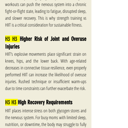
workouts can push the nervous system into a chronic 
fight-or-flight state, leading to fatigue, disrupted sleep, 
and slower recovery. This is why strength training vs 
HIIT is a critical consideration for sustainable fitness.
H3 H3 
Higher Risk of Joint and Overuse 
Injuries
HIIT’s explosive movements place significant strain on 
knees, hips, and the lower back. With age-related 
decreases in connective tissue resilience, even properly 
performed HIIT can increase the likelihood of overuse 
injuries. Rushed technique or insufficient warm-ups 
due to time constraints can further exacerbate the risk.
H3 H3 
High Recovery Requirements
HIIT places intense stress on both glycogen stores and 
the nervous system. For busy moms with limited sleep, 
nutrition, or downtime, the body may struggle to fully 