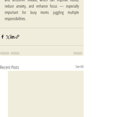
reduce anxiety, and enhance focus — especially 
important for busy moms juggling multiple 
responsibilities.
Recent Posts
See All