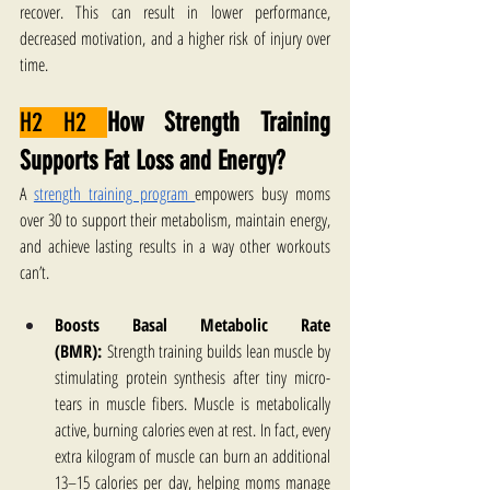
recover. This can result in lower performance, 
decreased motivation, and a higher risk of injury over 
time.
H2 H2 
How Strength Training 
Supports Fat Loss and Energy?
A 
strength training program 
empowers busy moms 
over 30 to support their metabolism, maintain energy, 
and achieve lasting results in a way other workouts 
can’t. 
Boosts Basal Metabolic Rate 
(BMR):
 Strength training builds lean muscle by 
stimulating protein synthesis after tiny micro-
tears in muscle fibers. Muscle is metabolically 
active, burning calories even at rest. In fact, every 
extra kilogram of muscle can burn an additional 
13–15 calories per day, helping moms manage 