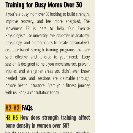
Training for Busy Moms Over 30
If you’re a busy mom over 30 looking to build strength, 
improve recovery, and feel more energized, The 
Movement EP is here to help. Our Exercise 
Physiologists use university-level expertise in anatomy, 
physiology, and biomechanics to create personalized, 
evidence-based strength training programs that are 
safe, effective, and tailored to your needs. Every 
session is designed to help you move smarter, prevent 
injuries, and strengthen areas you didn’t even know 
needed care, and sessions are claimable through 
private health insurance. Start your fitness journey 
with us. Book a consultation today.
H2 H2 
FAQs
H3 H3 
How does strength training affect 
bone density in women over 30?