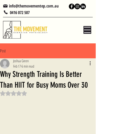
info@themovementep.com.au
0416 072 507
Post
Joshua Green
Feb 17
6 min read
Why Strength Training Is Better
Than HIIT for Busy Moms Over 30
Rated NaN out of 5 stars.