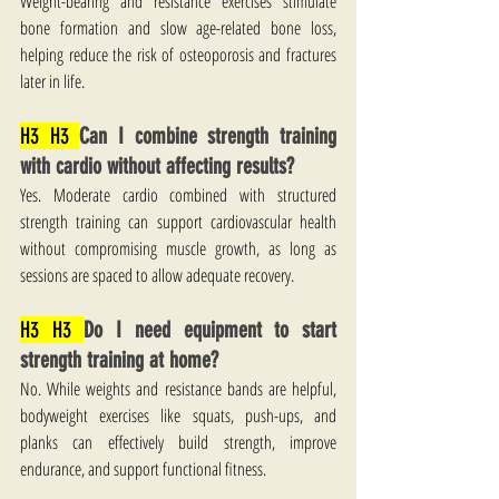
Weight-bearing and resistance exercises stimulate 
bone formation and slow age-related bone loss, 
helping reduce the risk of osteoporosis and fractures 
later in life.
H3 H3 
Can I combine strength training 
with cardio without affecting results?
Yes. Moderate cardio combined with structured 
strength training can support cardiovascular health 
without compromising muscle growth, as long as 
sessions are spaced to allow adequate recovery.
H3 H3 
Do I need equipment to start 
strength training at home?
No. While weights and resistance bands are helpful, 
bodyweight exercises like squats, push-ups, and 
planks can effectively build strength, improve 
endurance, and support functional fitness.