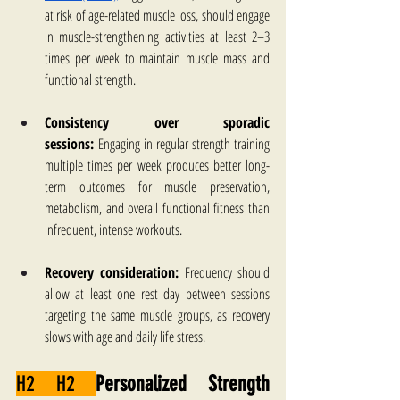
at risk of age-related muscle loss, should engage 
in muscle-strengthening activities at least 2–3 
times per week to maintain muscle mass and 
functional strength.
Consistency over sporadic 
sessions:
 Engaging in regular strength training 
multiple times per week produces better long-
term outcomes for muscle preservation, 
metabolism, and overall functional fitness than 
infrequent, intense workouts.
Recovery consideration:
 Frequency should 
allow at least one rest day between sessions 
targeting the same muscle groups, as recovery 
slows with age and daily life stress.
H2 H2 
Personalized Strength 