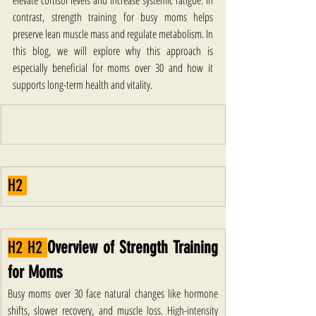
elevate cortisol levels and increase systemic fatigue. In 
contrast, strength training for busy moms helps 
preserve lean muscle mass and regulate metabolism. In 
this blog, we will explore why this approach is 
especially beneficial for moms over 30 and how it 
supports long-term health and vitality.
H2 
H2 H2 
Overview of Strength Training 
for Moms
Busy moms over 30 face natural changes like hormone 
shifts, slower recovery, and muscle loss. High-intensity 