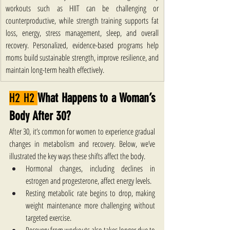
workouts such as HIIT can be challenging or 
counterproductive, while strength training supports fat 
loss, energy, stress management, sleep, and overall 
recovery. Personalized, evidence-based programs help 
moms build sustainable strength, improve resilience, and 
maintain long-term health effectively.
H2 H2 
What Happens to a Woman’s 
Body After 30?
After 30, it’s common for women to experience gradual 
changes in metabolism and recovery. Below, we’ve 
illustrated the key ways these shifts affect the body.
Hormonal changes, including declines in 
estrogen and progesterone, affect energy levels. 
Resting metabolic rate begins to drop, making 
weight maintenance more challenging without 
targeted exercise. 