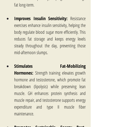
fat long-term.
Improves Insulin Sensitivity:
 Resistance 
exercises enhance insulin sensitivity, helping the 
body regulate blood sugar more efficiently. This 
reduces fat storage and keeps energy levels 
steady throughout the day, preventing those 
mid-afternoon slumps.
Stimulates Fat-Mobilizing 
Hormones:
 Strength training elevates growth 
hormone and testosterone, which promote fat 
breakdown (lipolysis) while preserving lean 
muscle. GH enhances protein synthesis and 
muscle repair, and testosterone supports energy 
expenditure and type II muscle fiber 
maintenance.