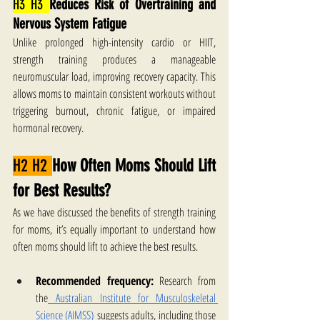
H3 H3 
Reduces Risk of Overtraining and 
Nervous System Fatigue
Unlike prolonged high-intensity cardio or HIIT, 
strength training produces a manageable 
neuromuscular load, improving recovery capacity. This 
allows moms to maintain consistent workouts without 
triggering burnout, chronic fatigue, or impaired 
hormonal recovery.
H2 H2 
How Often Moms Should Lift 
for Best Results?
As we have discussed the benefits of strength training 
for moms, it’s equally important to understand how 
often moms should lift to achieve the best results.
Recommended frequency:
 Research from 
the
 Australian Institute for Musculoskeletal 
Science (AIMSS)
 suggests adults, including those 