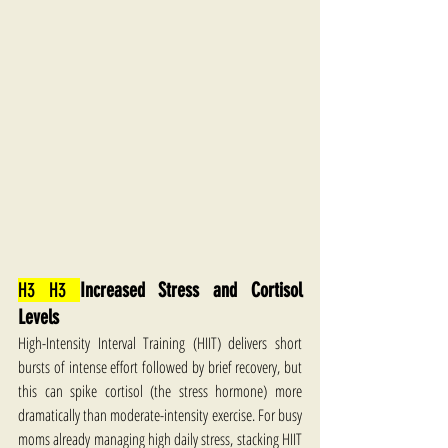
H3 H3 
Increased Stress and Cortisol 
Levels
High-Intensity Interval Training (HIIT) delivers short 
bursts of intense effort followed by brief recovery, but 
this can spike cortisol (the stress hormone) more 
dramatically than moderate-intensity exercise. For busy 
moms already managing high daily stress, stacking HIIT 