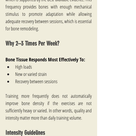
frequency provides bones with enough mechanical 
stimulus to promote adaptation while allowing 
adequate recovery between sessions, which is essential 
for bone remodeling.
Why 2–3 Times Per Week?
Bone Tissue Responds Most Effectively To:
High loads
New or varied strain
Recovery between sessions
Training more frequently does not automatically 
improve bone density if the exercises are not 
sufficiently heavy or varied. In other words, quality and 
intensity matter more than daily training volume.
Intensity Guidelines