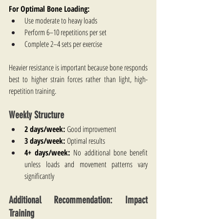
For Optimal Bone Loading:
Use moderate to heavy loads
Perform 6–10 repetitions per set
Complete 2–4 sets per exercise
Heavier resistance is important because bone responds 
best to higher strain forces rather than light, high-
repetition training.
Weekly Structure
2 days/week:
 Good improvement
3 days/week:
 Optimal results
4+ days/week:
 No additional bone benefit 
unless loads and movement patterns vary 
significantly
Additional Recommendation: Impact 
Training