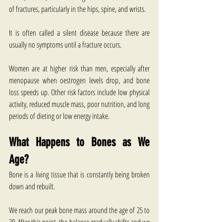
of fractures, particularly in the hips, spine, and wrists.
It is often called a silent disease because there are 
usually no symptoms until a fracture occurs.
Women are at higher risk than men, especially after 
menopause when oestrogen levels drop, and bone 
loss speeds up. Other risk factors include low physical 
activity, reduced muscle mass, poor nutrition, and long 
periods of dieting or low energy intake.
What Happens to Bones as We 
Age?
Bone is a living tissue that is constantly being broken 
down and rebuilt.
We reach our peak bone mass around the age of 25 to 