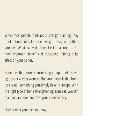
When most people think about strength training, they 
think about muscle tone, weight loss, or getting 
stronger. What many don’t realise is that one of the 
most important benefits of resistance training is its 
effect on your bones.
Bone health becomes increasingly important as we 
age, especially for women. The good news is that bone 
loss is not something you simply have to accept. With 
the right type of bone strengthening exercises​, you can 
maintain and even improve your bone density.
Here is what you need to know.