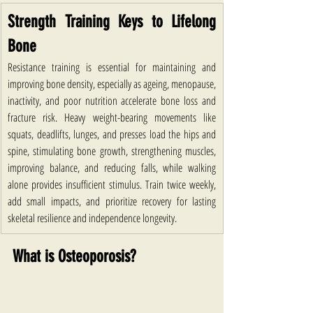
Strength Training Keys to Lifelong 
Bone
Resistance training is essential for maintaining and 
improving bone density, especially as ageing, menopause, 
inactivity, and poor nutrition accelerate bone loss and 
fracture risk. Heavy weight-bearing movements like 
squats, deadlifts, lunges, and presses load the hips and 
spine, stimulating bone growth, strengthening muscles, 
improving balance, and reducing falls, while walking 
alone provides insufficient stimulus. Train twice weekly, 
add small impacts, and prioritize recovery for lasting 
skeletal resilience and independence longevity.
What is Osteoporosis?