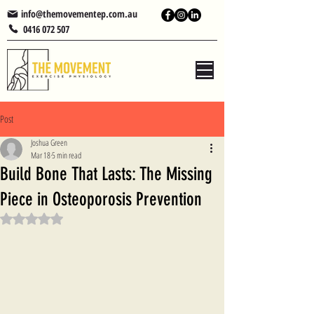
info@themovementep.com.au
0416 072 507
Post
Joshua Green
Mar 18
5 min read
Build Bone That Lasts: The Missing
Piece in Osteoporosis Prevention
Rated NaN out of 5 stars.