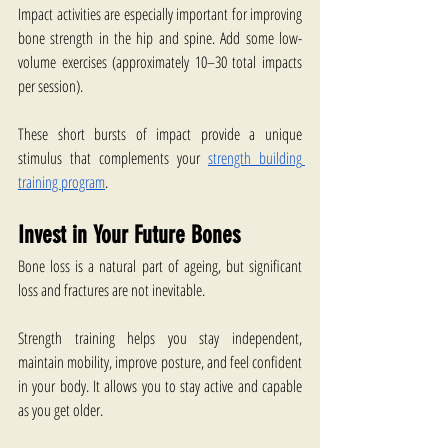
Impact activities are especially important for improving 
bone strength in the hip and spine. Add some low-
volume exercises (approximately 10–30 total impacts 
per session).
These short bursts of impact provide a unique 
stimulus that complements your 
strength building 
training program
.  
Invest in Your Future Bones
Bone loss is a natural part of ageing, but significant 
loss and fractures are not inevitable.
Strength training helps you stay independent, 
maintain mobility, improve posture, and feel confident 
in your body. It allows you to stay active and capable 
as you get older.