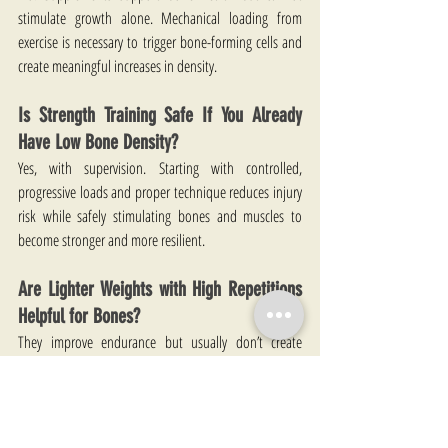
stimulate growth alone. Mechanical loading from 
exercise is necessary to trigger bone-forming cells and 
create meaningful increases in density.
Is Strength Training Safe If You Already 
Have Low Bone Density?
Yes, with supervision. Starting with controlled, 
progressive loads and proper technique reduces injury 
risk while safely stimulating bones and muscles to 
become stronger and more resilient.
Are Lighter Weights with High Repetitions 
Helpful for Bones?
They improve endurance but usually don’t create 
enough strain for bone growth. Heavier loads with 
fewer repetitions provide a stronger stimulus for 
skeletal adaptation.