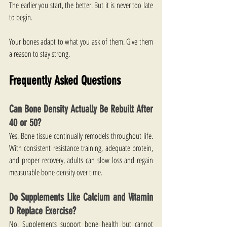
The earlier you start, the better. But it is never too late 
to begin.
Your bones adapt to what you ask of them. Give them 
a reason to stay strong.
Frequently Asked Questions
Can Bone Density Actually Be Rebuilt After 
40 or 50?
Yes. Bone tissue continually remodels throughout life. 
With consistent resistance training, adequate protein, 
and proper recovery, adults can slow loss and regain 
measurable bone density over time.
Do Supplements Like Calcium and Vitamin 
D Replace Exercise?
No. Supplements support bone health but cannot 