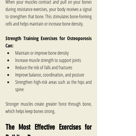
When your muscles contract and pull on your bones 
during resistance exercises, your body receives a signal 
to strengthen that bone. This stimulates bone-forming 
cells and helps maintain or increase bone density.
Strength Training Exercises for Osteoporosis​ 
Can:
Maintain or improve bone density
Increase muscle strength to support joints
Reduce the risk of falls and fractures
Improve balance, coordination, and posture
Strengthen high-risk areas such as the hips and 
spine
Stronger muscles create greater force through bone, 
which helps keep bones strong.
The Most Effective Exercises for 