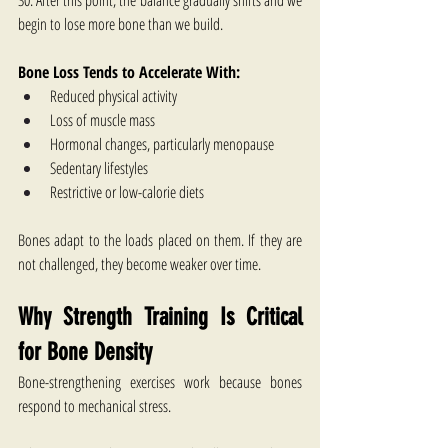
30. After this point, the balance gradually shifts and we 
begin to lose more bone than we build.
Bone Loss Tends to Accelerate With:
Reduced physical activity
Loss of muscle mass
Hormonal changes, particularly menopause
Sedentary lifestyles
Restrictive or low-calorie diets
Bones adapt to the loads placed on them. If they are 
not challenged, they become weaker over time.
Why Strength Training Is Critical 
for Bone Density
Bone-strengthening exercises​ work because bones 
respond to mechanical stress.