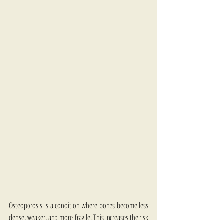
Osteoporosis is a condition where bones become less 
dense, weaker, and more fragile. This increases the risk 