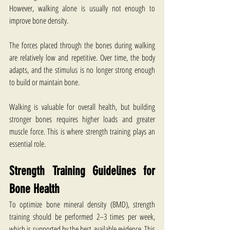
However, walking alone is usually not enough to 
improve bone density.
The forces placed through the bones during walking 
are relatively low and repetitive. Over time, the body 
adapts, and the stimulus is no longer strong enough 
to build or maintain bone.
Walking is valuable for overall health, but building 
stronger bones requires higher loads and greater 
muscle force. This is where strength training plays an 
essential role.
Strength Training Guidelines for 
Bone Health
To optimize bone mineral density (BMD), strength 
training should be performed 2–3 times per week, 
which is supported by the best available evidence. This 