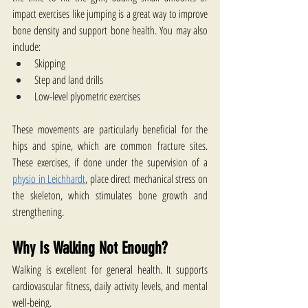
impact exercises like jumping is a great way to improve 
bone density and support bone health. You may also 
include:
Skipping
Step and land drills
Low-level plyometric exercises
These movements are particularly beneficial for the 
hips and spine, which are common fracture sites. 
These exercises, if done under the supervision of a 
physio in Leichhardt
, place direct mechanical stress on 
the skeleton, which stimulates bone growth and 
strengthening.
Why Is Walking Not Enough?
Walking is excellent for general health. It supports 
cardiovascular fitness, daily activity levels, and mental 
well-being.