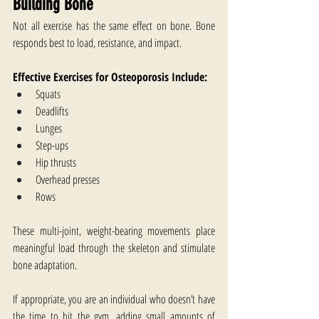
Building Bone
Not all exercise has the same effect on bone. Bone 
responds best to load, resistance, and impact.
Effective Exercises for Osteoporosis​ Include:
Squats
Deadlifts
Lunges
Step-ups
Hip thrusts
Overhead presses
Rows
These multi-joint, weight-bearing movements place 
meaningful load through the skeleton and stimulate 
bone adaptation.
If appropriate, you are an individual who doesn’t have 
the time to hit the gym, adding small amounts of 