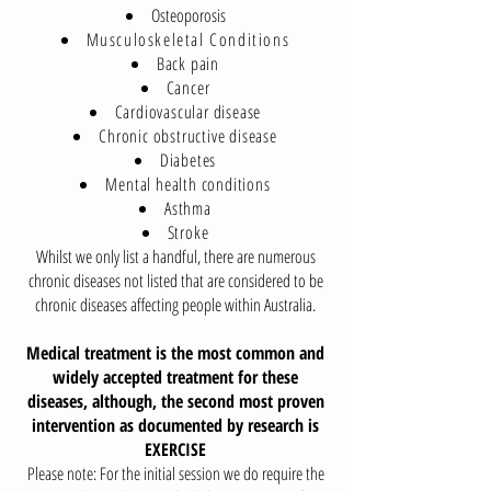
Osteoporosis
Musculoskeletal Conditions
Back pain
Cancer
Cardiovascular disease
Chronic obstructive disease
Diabetes
Mental health conditions
Asthma
Stroke
Whilst we only list a handful, there are numerous
chronic diseases not listed that are considered to be
chronic diseases affecting people within Australia.
Medical treatment is the most common and
widely accepted treatment for these
diseases, although, the second most proven
intervention as documented by research is
EXERCISE
Please note: For the initial session we do require the