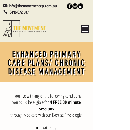
info@themovementep.com.au
0416 072 507
ENHANCED PRIMARY
CARE PLANS/ CHRONIC
DISEASE MANAGEMENT
If you live with any of the following conditions
you could be eligible for
4 FREE 30 minute
sessions
through Medicare with our Exercise Physiologist
Arthritis