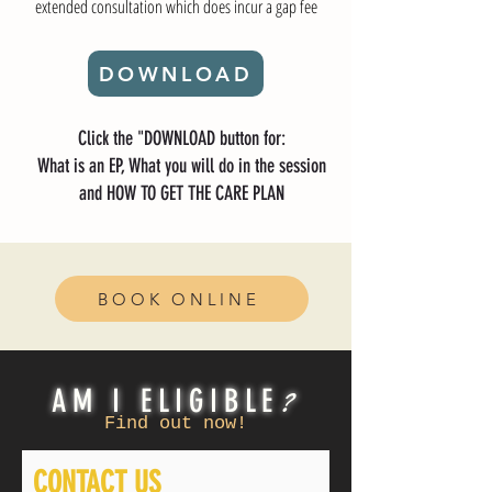
extended consultation which does incur a gap fee
DOWNLOAD
Click the "DOWNLOAD button for:
What is an EP, What you will do in the session
and HOW TO GET THE CARE PLAN
BOOK ONLINE
?
AM I ELIGIBLE
Find out now!
CONTACT US