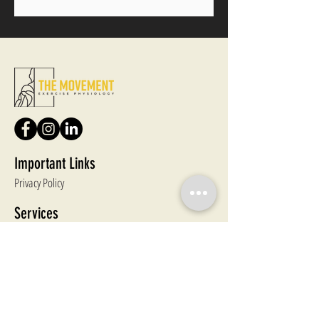
Important Links
Privacy Policy
Services
Enhanced Primary Care Plans
Ageing & Aged Care
Pre & Post Natal
Weightloss, Strength & Conditioning