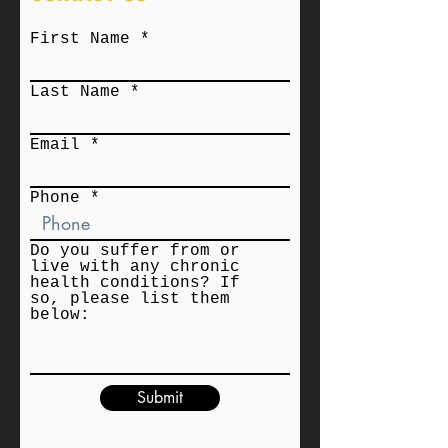
First Name
Last Name
Email
Phone
Do you suffer from or
live with any chronic
health conditions? If
so, please list them
below:
Submit