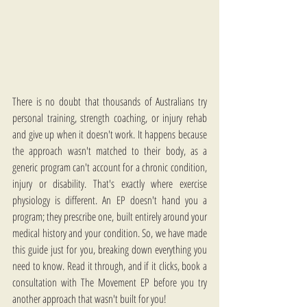
There is no doubt that thousands of Australians try 
personal training, strength coaching, or injury rehab 
and give up when it doesn't work. It happens because 
the approach wasn't matched to their body, as a 
generic program can't account for a chronic condition, 
injury or disability. That's exactly where exercise 
physiology is different. An EP doesn't hand you a 
program; they prescribe one, built entirely around your 
medical history and your condition. So, we have made 
this guide just for you, breaking down everything you 
need to know. Read it through, and if it clicks, book a 
consultation with The Movement EP before you try 
another approach that wasn't built for you!