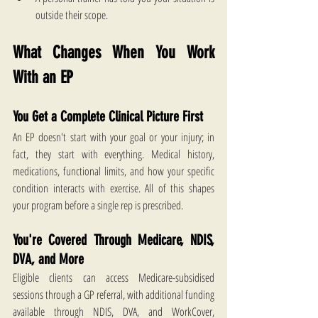
outside their scope.
What Changes When You Work 
With an EP
You Get a Complete Clinical Picture First
An EP doesn't start with your goal or your injury; in 
fact, they start with everything. Medical history, 
medications, functional limits, and how your specific 
condition interacts with exercise. All of this shapes 
your program before a single rep is prescribed.
You're Covered Through Medicare, NDIS, 
DVA, and More
Eligible clients can access Medicare-subsidised 
sessions through a GP referral, with additional funding 
available through NDIS, DVA, and WorkCover, 