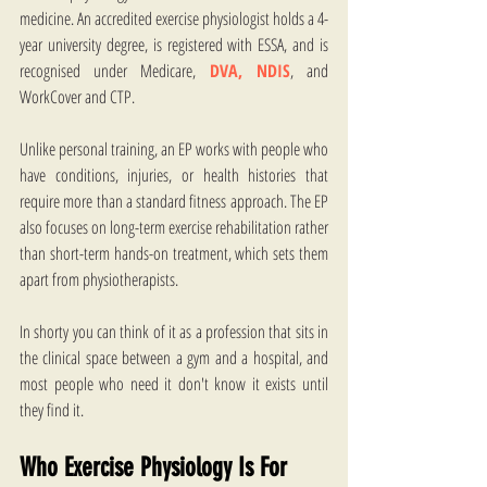
medicine. An accredited exercise physiologist holds a 4-
year university degree, is registered with ESSA, and is 
recognised under Medicare, 
DVA,
NDIS
, and 
WorkCover and CTP.
Unlike personal training, an EP works with people who 
have conditions, injuries, or health histories that 
require more than a standard fitness approach. The EP 
also focuses on long-term exercise rehabilitation rather 
than short-term hands-on treatment, which sets them 
apart from physiotherapists. 
In shorty you can think of it as a profession that sits in 
the clinical space between a gym and a hospital, and 
most people who need it don't know it exists until 
they find it. 
Who Exercise Physiology Is For