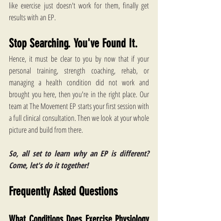
like exercise just doesn't work for them, finally get 
results with an EP.
Stop Searching. You've Found It.
Hence, it must be clear to you by now that if your 
personal training, strength coaching, rehab, or 
managing a health condition did not work and 
brought you here, then you're in the right place. Our 
team at The Movement EP starts your first session with 
a full clinical consultation. Then we look at your whole 
picture and build from there.
So, all set to learn why an EP is different? 
Come, let's do it together! 
Frequently Asked Questions
What Conditions Does Exercise Physiology 