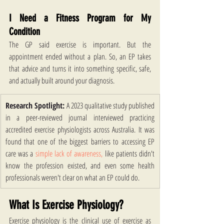
I Need a Fitness Program for My 
Condition
The GP said exercise is important. But the 
appointment ended without a plan. So, an EP takes 
that advice and turns it into something specific, safe, 
and actually built around your diagnosis. 
Research Spotlight:
 A 2023 qualitative study published 
in a peer-reviewed journal interviewed practicing 
accredited exercise physiologists across Australia. It was 
found that one of the biggest barriers to accessing EP 
care was a
 simple lack of awareness,
 like patients didn't 
know the profession existed, and even some health 
professionals weren't clear on what an EP could do.
What Is Exercise Physiology?
Exercise physiology is the clinical use of exercise as 