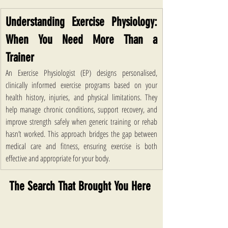
Understanding Exercise Physiology: 
When You Need More Than a 
Trainer 
An Exercise Physiologist (EP) designs personalised, 
clinically informed exercise programs based on your 
health history, injuries, and physical limitations. They 
help manage chronic conditions, support recovery, and 
improve strength safely when generic training or rehab 
hasn’t worked. This approach bridges the gap between 
medical care and fitness, ensuring exercise is both 
effective and appropriate for your body.
The Search That Brought You Here