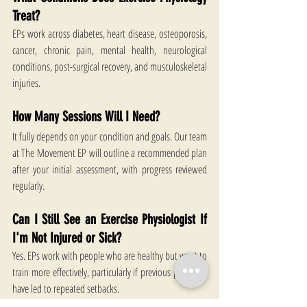
Treat?
EPs work across diabetes, heart disease, osteoporosis, 
cancer, chronic pain, mental health, neurological 
conditions, post-surgical recovery, and musculoskeletal 
injuries. 
How Many Sessions Will I Need?
It fully depends on your condition and goals. Our team 
at The Movement EP will outline a recommended plan 
after your initial assessment, with progress reviewed 
regularly. 
Can I Still See an Exercise Physiologist If 
I'm Not Injured or Sick?
Yes. EPs work with people who are healthy but want to 
train more effectively, particularly if previous programs 
have led to repeated setbacks. 