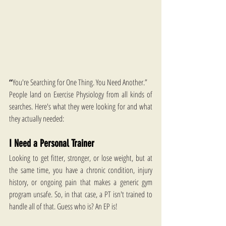
“
You're Searching for One Thing. You Need Another.”
People land on Exercise Physiology from all kinds of 
searches. Here's what they were looking for and what 
they actually needed:
I Need a Personal Trainer
Looking to get fitter, stronger, or lose weight, but at 
the same time, you have a chronic condition, injury 
history, or ongoing pain that makes a generic gym 
program unsafe. So, in that case, a PT isn't trained to 
handle all of that. Guess who is? An EP is!