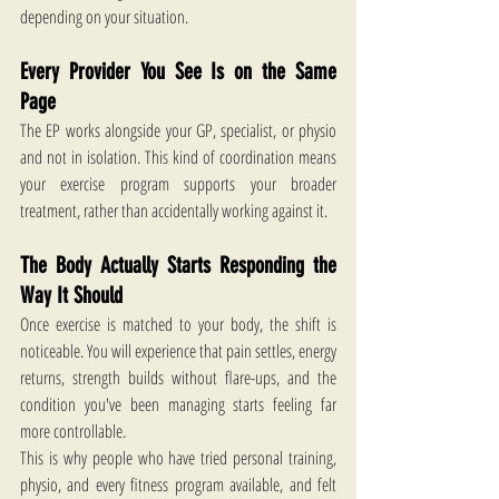
depending on your situation.
Every Provider You See Is on the Same 
Page
The EP works alongside your GP, specialist, or physio 
and not in isolation. This kind of coordination means 
your exercise program supports your broader 
treatment, rather than accidentally working against it.
The Body Actually Starts Responding the 
Way It Should
Once exercise is matched to your body, the shift is 
noticeable. You will experience that pain settles, energy 
returns, strength builds without flare-ups, and the 
condition you've been managing starts feeling far 
more controllable.
This is why people who have tried personal training, 
physio, and every fitness program available, and felt 