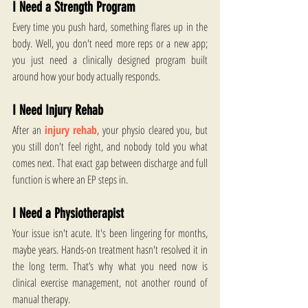
I Need a Strength Program
Every time you push hard, something flares up in the 
body. Well, you don't need more reps or a new app; 
you just need a clinically designed program built 
around how your body actually responds. 
I Need Injury Rehab
After an 
injury rehab
, your physio cleared you, but 
you still don't feel right, and nobody told you what 
comes next. That exact gap between discharge and full 
function is where an EP steps in. 
I Need a Physiotherapist
Your issue isn't acute. It's been lingering for months, 
maybe years. Hands-on treatment hasn't resolved it in 
the long term. That’s why what you need now is 
clinical exercise management, not another round of 
manual therapy. 