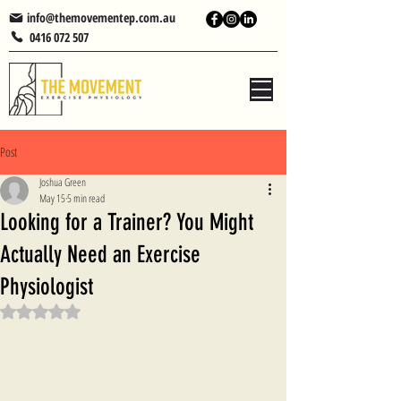
info@themovementep.com.au
0416 072 507
Post
Joshua Green
May 15
5 min read
Looking for a Trainer? You Might
Actually Need an Exercise
Physiologist
Rated NaN out of 5 stars.