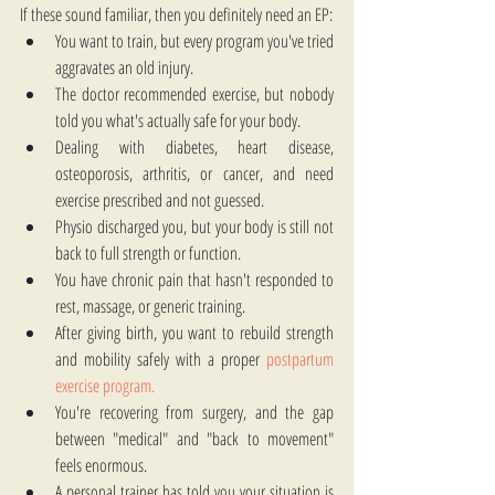
If these sound familiar, then you definitely need an EP:
You want to train, but every program you've tried 
aggravates an old injury.
The doctor recommended exercise, but nobody 
told you what's actually safe for your body.
Dealing with diabetes, heart disease, 
osteoporosis, arthritis, or cancer, and need 
exercise prescribed and not guessed.
Physio discharged you, but your body is still not 
back to full strength or function.
You have chronic pain that hasn't responded to 
rest, massage, or generic training.
After giving birth, you want to rebuild strength 
and mobility safely with a proper 
postpartum 
exercise program.
You're recovering from surgery, and the gap 
between "medical" and "back to movement" 
feels enormous.
A personal trainer has told you your situation is 