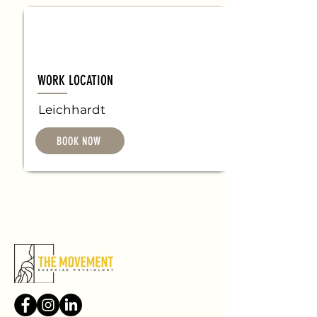
WORK LOCATION
Leichhardt
BOOK NOW