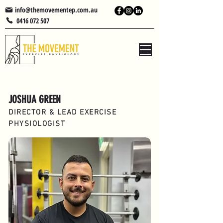
info@themovementep.com.au
0416 072 507
JOSHUA GREEN
DIRECTOR & LEAD EXERCISE
PHYSIOLOGIST