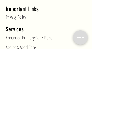
Important Links
Privacy Policy
Services
Enhanced Primary Care Plans
Ageing & Aged Care
Pre & Post Natal
Weightloss, Strength & Conditioning
Home Visits
Adolescent Health
NDIS
Department Of Vetrerans Affair
Workers Compensation
Online Coaching