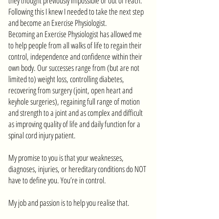
they thought previously impossible or out of reach.
Following this I knew I needed to take the next step
and become an Exercise Physiologist.
Becoming an Exercise Physiologist has allowed me
to help people from all walks of life to regain their
control, independence and confidence within their
own body. Our successes range from (but are not
limited to) weight loss, controlling diabetes,
recovering from surgery (joint, open heart and
keyhole surgeries), regaining full range of motion
and strength to a joint and as complex and difficult
as improving quality of life and daily function for a
spinal cord injury patient.
My promise to you is that your weaknesses,
diagnoses, injuries, or hereditary conditions do NOT
have to define you. You’re in control.
My job and passion is to help you realise that.