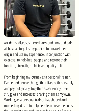
Accidents, diseases, hereditary conditions and pain
all have a story. It’s my passion to unravel their
origin and use my experience, in conjunction with
exercise, to help heal people and restore their
function, strength, mobility and quality of life.
From beginning my journey as a personal trainer,
I’ve helped people change their lives both physically
and psychologically, together experiencing their
struggles and successes, sharing them as my own.
Working as a personal trainer has shaped and
molded my desire to help people achieve the goals