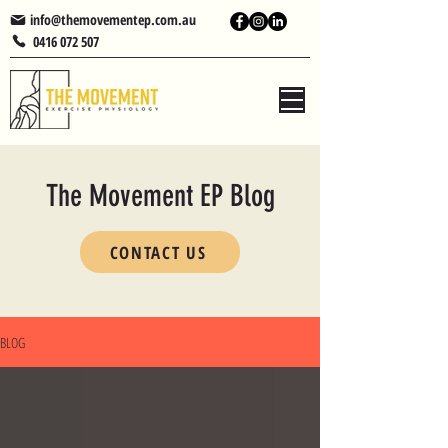
info@themovementep.com.au
0416 072 507
The Movement EP Blog
CONTACT US
BLOG