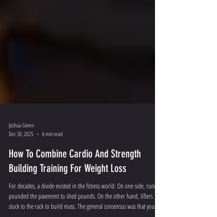
Joshua Green
Dec 30, 2025
6 min read
How To Combine Cardio And Strength
Building Training For Weight Loss
For decades, a divide existed in the fitness world. On one side, runners