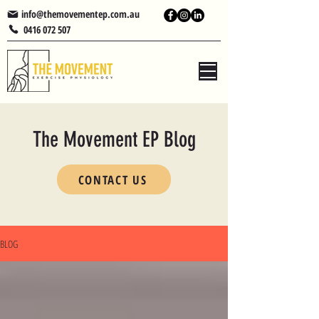
info@themovementep.com.au
0416 072 507
The Movement EP Blog
CONTACT US
BLOG