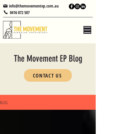
info@themovementep.com.au
0416 072 507
The Movement EP Blog
CONTACT US
BLOG