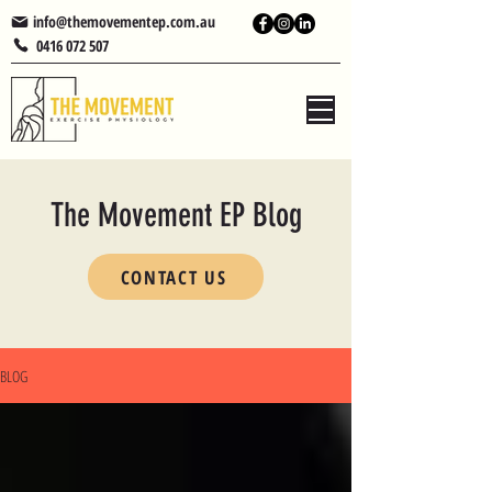
info@themovementep.com.au
0416 072 507
The Movement EP Blog
CONTACT US
BLOG