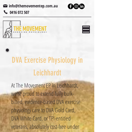
info@themovementep.com.au
0416 072 507
DVA Exercise Physiology in
Leichhardt
At The Movement EP in Leichhardt,
we’re proud to extend fully bulk-
billed, evidence-based DVA exercise
physiology​ care to DVA Gold Card,
DVA White Card, or TPI-entitled
veterans, absolutely cost-free under