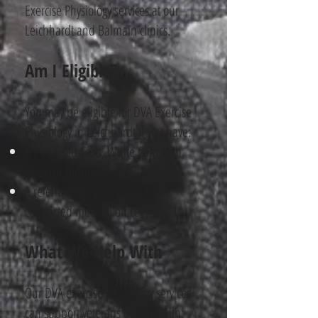
Exercise Physiology services at our
Leichhardt and Balmain clinics.
Am I Eligible?
You may be eligible for DVA Exercise
Physiology in Leichhardt if you have:
A DVA Gold Card, White Card with
relevant condition, or TPI status
A referral from your GP or DVA-
contracted medical officer
What We Help With
Our DVA exercise physiology​ services
can support veterans dealing with: