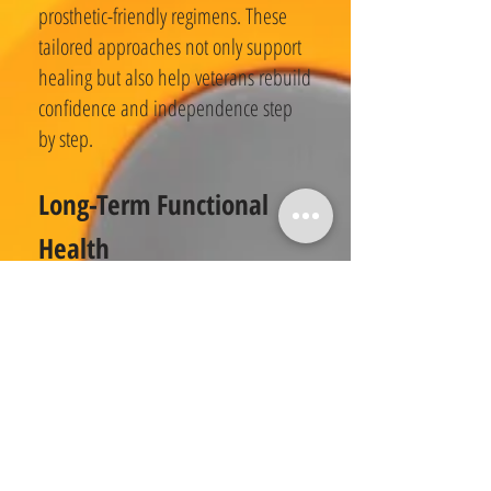
prosthetic-friendly regimens. These
tailored approaches not only support
healing but also help veterans rebuild
confidence and independence step
by step.
Long-Term Functional
Health
Exercise physiology equips veterans
with lifelong resilience by preserving
strength, mobility, and independence.
Targeted training improves balance,
flexibility, and bone density, crucial
for reducing fall risk and maintaining
daily function. As veterans age, these