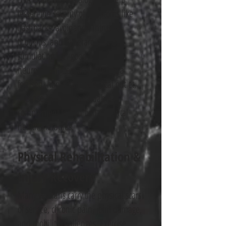
lessen the severity of symptoms like
flashbacks, avoidance, intrusive
thoughts, and hyperarousal. By
stimulating feel-good
neurotransmitters and offering a
focused, non-pharmaceutical outlet,
exercise becomes a valuable
complement to traditional mental
health therapies.
Physical Rehabilitation &
Injury Recovery
Many veterans carry the physical scars
of service, chronic pain, joint damage,
and mobility challenges. Exercise