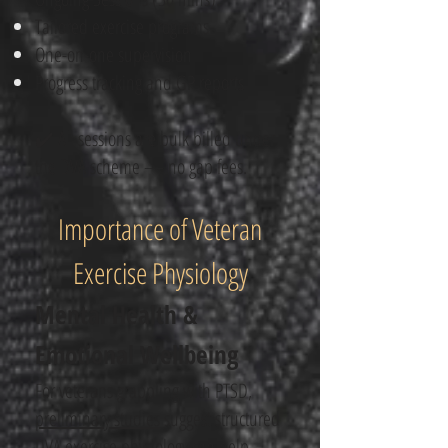
Tailored exercise programs
One-on-one supervision
Progress tracking and GP reports
✔️ All sessions are bulk billed under
the DVA scheme — no gap fees.
Importance of Veteran
Exercise Physiology
Mental Health &
Emotional Wellbeing
For veterans grappling with PTSD,
preliminary studies
suggest structured
DVA exercise physiology​ can help