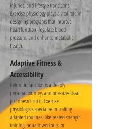
injuries, and lifestyle transitions.
Exercise physiology plays a vital role in
designing programs that improve
heart function, regulate blood
pressure, and enhance metabolic
health.
Adaptive Fitness &
Accessibility
Return to function is a deeply
personal journey, and one-size-fits-all
just doesn’t cut it. Exercise
physiologists specialize in crafting
adapted routines, like seated strength
training, aquatic workouts, or