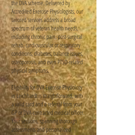
the DVA scheme. Delivered by
Accredited Exercise Physiologists, our
tailored services address a broad
spectrum of veteran health needs,
including chronic pain, post-surgical
rehab, cardiovascular or respiratory
conditions, diabetes, balance issues,
osteoporosis, and even PTSD-related
physical symptoms.
Eligibility for DVA Exercise Physiology
in Leichhardt is straightforward, with
a valid card and a referral from your
GP or DVA-contracted medical officer.
Your sessions, spanning thorough
assessments and personalized