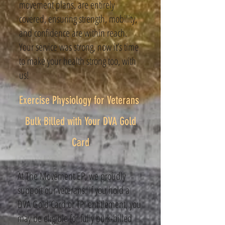
movement plans, are entirely
covered, ensuring strength, mobility,
and confidence are within reach.
Your service was strong, now it’s time
to make your health strong too, with
us!
Exercise Physiology for Veterans ​
Bulk Billed with Your DVA Gold
Card
At The Movement EP, we proudly
support our veterans. If you hold a
DVA Gold Card or TPI entitlement, you
may be eligible for fully bulk-billed