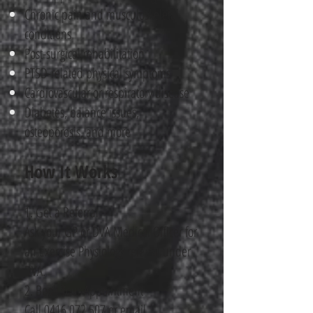
Chronic pain and musculoskeletal
conditions
Post-surgical rehabilitation
PTSD-related physical symptoms
Cardiovascular or respiratory disease
Diabetes, balance issues,
osteoporosis, and more
How It Works
1. Get a Referral
Ask your GP or DVA Medical Officer for
an Exercise Physiology referral under
DVA.
2. Book Your Appointment
Call
0416 072 507
or email