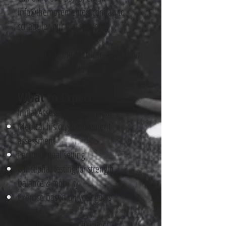
info@themovementep.com.au
to
schedule your first session.
3. Bring Your Documents
We’ll handle the Medicare/DVA claim
— there’s no cost to you.
What to Expect
Initial Assessment (45 mins):
Medical history & movement
assessment
Personal goal setting
Functional testing for strength,
balance & mobility
Exercise based on your goals
Ongoing Sessions (30 mins):