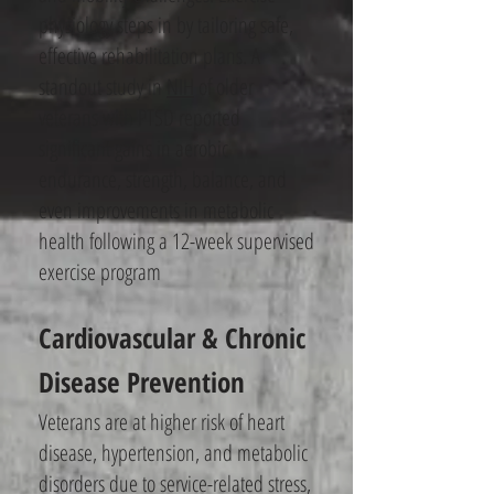
physiology steps in by tailoring safe,
effective rehabilitation plans. A
standout study in
NIH
of older
veterans with PTSD reported
significant gains in aerobic
endurance, strength, balance, and
even improvements in metabolic
health following a 12-week supervised
exercise program
Cardiovascular & Chronic
Disease Prevention
Veterans are at higher risk of heart
disease, hypertension, and metabolic
disorders due to service-related stress,